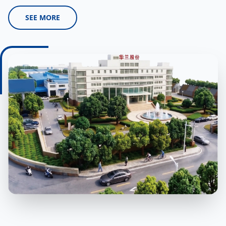
SEE MORE