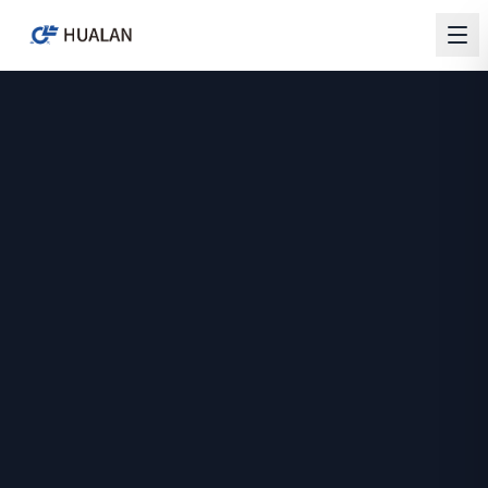
HUALAN