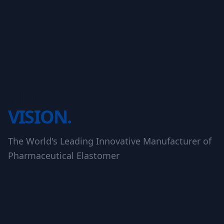
HUALAN
VISION.
The World's Leading Innovative Manufacturer of
Pharmaceutical Elastomer