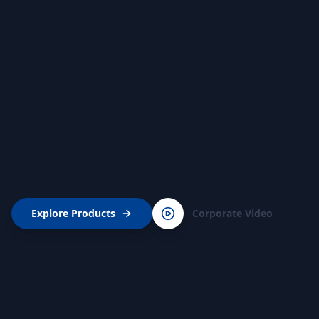
Explore Products
Corporate Video