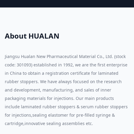
About HUALAN
Jiangsu Hualan New Pharmaceutical Material Co., Ltd. (stock
code: 301093) established in 1992, we are the first enterprise
in China to obtain a registration certificate for laminated
rubber stoppers. We have always focused on the research
and development, manufacturing, and sales of inner
packaging materials for injections. Our main products
include laminated rubber stoppers & serum rubber stoppers
for injections,sealing elastomer for pre-filled syringe &
cartridge,innovative sealing assemblies etc.